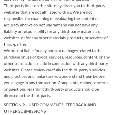
Third-party links on this site may direct you to third-party
websites that are not affiliated with us. We are not
responsible for examining or evaluating the content or
accuracy and we do not warrant and will not have any
liability or responsibility for any third-party materials or
websites, or for any other materials, products, or services of
third-parties.
We are not liable for any harm or damages related to the
purchase or use of goods, services, resources, content, or any
other transactions made in connection with any third-party
websites. Please review carefully the third-party’s policies
and practices and make sure you understand them before
you engage in any transaction. Complaints, claims, concerns,
or questions regarding third-party products should be
directed to the third-party.
SECTION 9 – USER COMMENTS, FEEDBACK AND
OTHER SUBMISSIONS