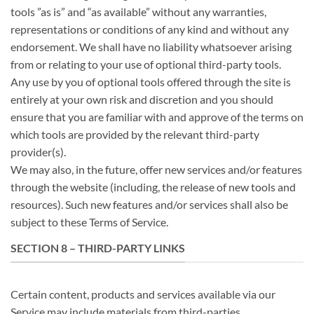
tools ”as is” and “as available” without any warranties,
representations or conditions of any kind and without any
endorsement. We shall have no liability whatsoever arising
from or relating to your use of optional third-party tools.
Any use by you of optional tools offered through the site is
entirely at your own risk and discretion and you should
ensure that you are familiar with and approve of the terms on
which tools are provided by the relevant third-party
provider(s).
We may also, in the future, offer new services and/or features
through the website (including, the release of new tools and
resources). Such new features and/or services shall also be
subject to these Terms of Service.
SECTION 8 – THIRD-PARTY LINKS
Certain content, products and services available via our
Service may include materials from third-parties.