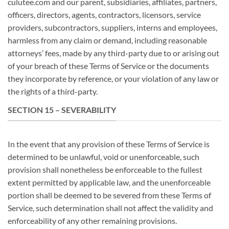
culutee.com and our parent, subsidiaries, affiliates, partners,
officers, directors, agents, contractors, licensors, service
providers, subcontractors, suppliers, interns and employees,
harmless from any claim or demand, including reasonable
attorneys’ fees, made by any third-party due to or arising out
of your breach of these Terms of Service or the documents
they incorporate by reference, or your violation of any law or
the rights of a third-party.
SECTION 15 – SEVERABILITY
In the event that any provision of these Terms of Service is
determined to be unlawful, void or unenforceable, such
provision shall nonetheless be enforceable to the fullest
extent permitted by applicable law, and the unenforceable
portion shall be deemed to be severed from these Terms of
Service, such determination shall not affect the validity and
enforceability of any other remaining provisions.