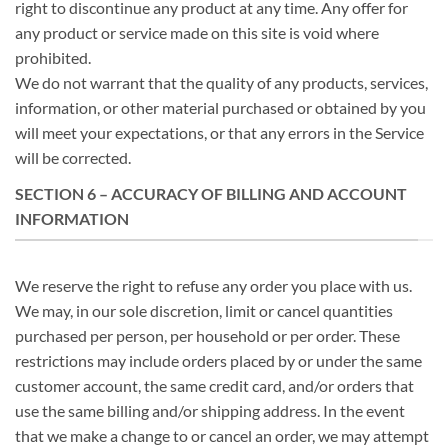
right to discontinue any product at any time. Any offer for
any product or service made on this site is void where
prohibited.
We do not warrant that the quality of any products, services,
information, or other material purchased or obtained by you
will meet your expectations, or that any errors in the Service
will be corrected.
SECTION 6 – ACCURACY OF BILLING AND ACCOUNT
INFORMATION
We reserve the right to refuse any order you place with us.
We may, in our sole discretion, limit or cancel quantities
purchased per person, per household or per order. These
restrictions may include orders placed by or under the same
customer account, the same credit card, and/or orders that
use the same billing and/or shipping address. In the event
that we make a change to or cancel an order, we may attempt