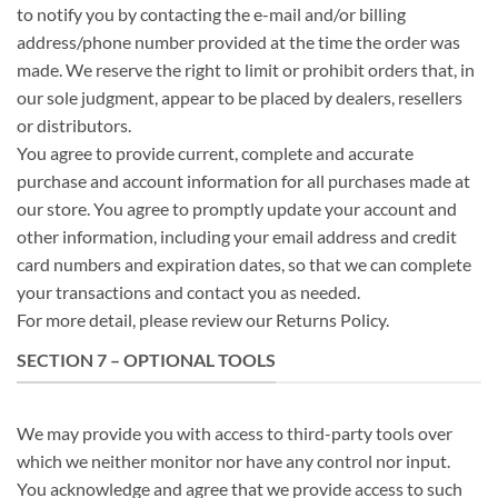
to notify you by contacting the e-mail and/or billing
address/phone number provided at the time the order was
made. We reserve the right to limit or prohibit orders that, in
our sole judgment, appear to be placed by dealers, resellers
or distributors.
You agree to provide current, complete and accurate
purchase and account information for all purchases made at
our store. You agree to promptly update your account and
other information, including your email address and credit
card numbers and expiration dates, so that we can complete
your transactions and contact you as needed.
For more detail, please review our Returns Policy.
SECTION 7 – OPTIONAL TOOLS
We may provide you with access to third-party tools over
which we neither monitor nor have any control nor input.
You acknowledge and agree that we provide access to such