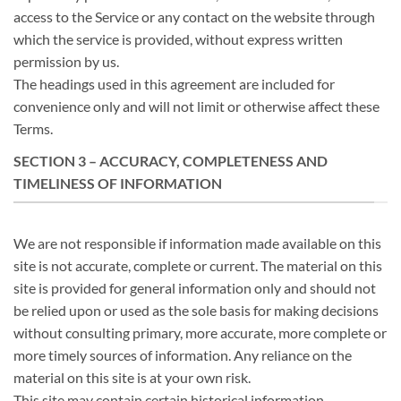
access to the Service or any contact on the website through
which the service is provided, without express written
permission by us.
The headings used in this agreement are included for
convenience only and will not limit or otherwise affect these
Terms.
SECTION 3 – ACCURACY, COMPLETENESS AND
TIMELINESS OF INFORMATION
We are not responsible if information made available on this
site is not accurate, complete or current. The material on this
site is provided for general information only and should not
be relied upon or used as the sole basis for making decisions
without consulting primary, more accurate, more complete or
more timely sources of information. Any reliance on the
material on this site is at your own risk.
This site may contain certain historical information.