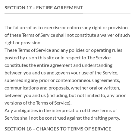
SECTION 17 – ENTIRE AGREEMENT
The failure of us to exercise or enforce any right or provision
of these Terms of Service shall not constitute a waiver of such
right or provision.
These Terms of Service and any policies or operating rules
posted by us on this site or in respect to The Service
constitutes the entire agreement and understanding
between you and us and govern your use of the Service,
superseding any prior or contemporaneous agreements,
communications and proposals, whether oral or written,
between you and us (including, but not limited to, any prior
versions of the Terms of Service).
Any ambiguities in the interpretation of these Terms of
Service shall not be construed against the drafting party.
SECTION 18 – CHANGES TO TERMS OF SERVICE