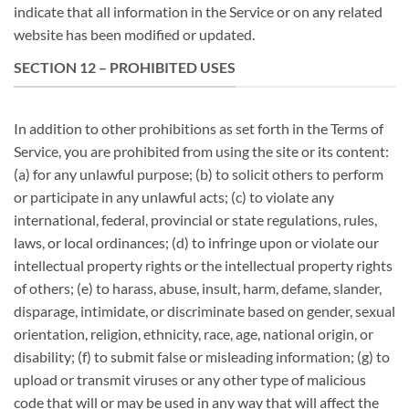
indicate that all information in the Service or on any related
website has been modified or updated.
SECTION 12 – PROHIBITED USES
In addition to other prohibitions as set forth in the Terms of
Service, you are prohibited from using the site or its content:
(a) for any unlawful purpose; (b) to solicit others to perform
or participate in any unlawful acts; (c) to violate any
international, federal, provincial or state regulations, rules,
laws, or local ordinances; (d) to infringe upon or violate our
intellectual property rights or the intellectual property rights
of others; (e) to harass, abuse, insult, harm, defame, slander,
disparage, intimidate, or discriminate based on gender, sexual
orientation, religion, ethnicity, race, age, national origin, or
disability; (f) to submit false or misleading information; (g) to
upload or transmit viruses or any other type of malicious
code that will or may be used in any way that will affect the