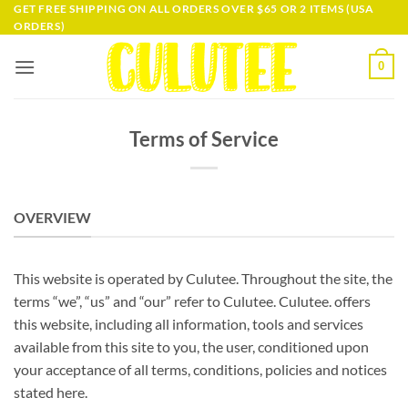
Skip
GET FREE SHIPPING ON ALL ORDERS OVER $65 OR 2 ITEMS (USA
ORDERS)
to
content
0
Terms of Service
OVERVIEW
This website is operated by Culutee. Throughout the site, the
terms “we”, “us” and “our” refer to Culutee. Culutee. offers
this website, including all information, tools and services
available from this site to you, the user, conditioned upon
your acceptance of all terms, conditions, policies and notices
stated here.