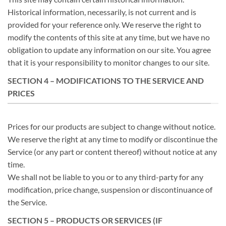
Historical information, necessarily, is not current and is
provided for your reference only. We reserve the right to
modify the contents of this site at any time, but we have no
obligation to update any information on our site. You agree
that it is your responsibility to monitor changes to our site.
SECTION 4 – MODIFICATIONS TO THE SERVICE AND
PRICES
Prices for our products are subject to change without notice.
We reserve the right at any time to modify or discontinue the
Service (or any part or content thereof) without notice at any
time.
We shall not be liable to you or to any third-party for any
modification, price change, suspension or discontinuance of
the Service.
SECTION 5 – PRODUCTS OR SERVICES (IF