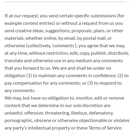
If, at our request, you send certain specific submissions (for
example contest entries) or without a request from us you
send creative ideas, suggestions, proposals, plans, or other
materials, whether online, by email, by postal mail, or
otherwise (collectively, ‘comments’), you agree that we may,
at any time, without restriction, edit, copy, publish, distribute,
translate and otherwise use in any medium any comments
that you forward to us. We are and shall be under no
obligation (1) to maintain any comments in confidence; (2) to
pay compensation for any comments; or (3) to respond to
any comments.
We may, but have no obligation to, monitor, edit or remove
content that we determine in our sole discretion are
unlawful, offensive, threatening, libelous, defamatory,
pornographic, obscene or otherwise objectionable or violates
any party’s intellectual property or these Terms of Service.