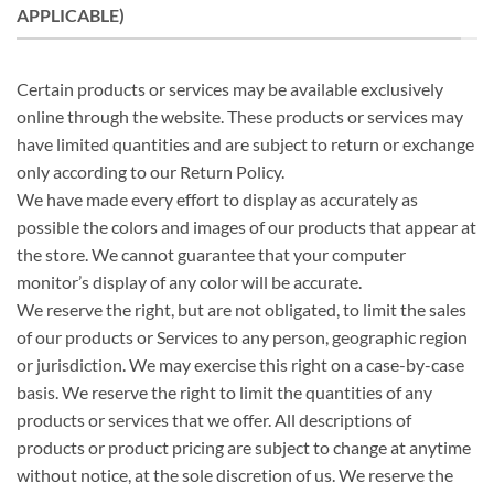
APPLICABLE)
Certain products or services may be available exclusively
online through the website. These products or services may
have limited quantities and are subject to return or exchange
only according to our Return Policy.
We have made every effort to display as accurately as
possible the colors and images of our products that appear at
the store. We cannot guarantee that your computer
monitor’s display of any color will be accurate.
We reserve the right, but are not obligated, to limit the sales
of our products or Services to any person, geographic region
or jurisdiction. We may exercise this right on a case-by-case
basis. We reserve the right to limit the quantities of any
products or services that we offer. All descriptions of
products or product pricing are subject to change at anytime
without notice, at the sole discretion of us. We reserve the