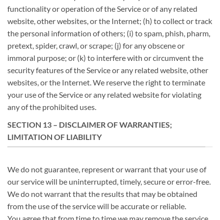
functionality or operation of the Service or of any related
website, other websites, or the Internet; (h) to collect or track
the personal information of others; (i) to spam, phish, pharm,
pretext, spider, crawl, or scrape; (j) for any obscene or
immoral purpose; or (k) to interfere with or circumvent the
security features of the Service or any related website, other
websites, or the Internet. We reserve the right to terminate
your use of the Service or any related website for violating
any of the prohibited uses.
SECTION 13 – DISCLAIMER OF WARRANTIES;
LIMITATION OF LIABILITY
We do not guarantee, represent or warrant that your use of
our service will be uninterrupted, timely, secure or error-free.
We do not warrant that the results that may be obtained
from the use of the service will be accurate or reliable.
You agree that from time to time we may remove the service