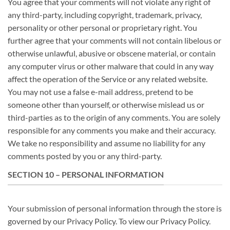
You agree that your comments will not violate any right of
any third-party, including copyright, trademark, privacy,
personality or other personal or proprietary right. You
further agree that your comments will not contain libelous or
otherwise unlawful, abusive or obscene material, or contain
any computer virus or other malware that could in any way
affect the operation of the Service or any related website.
You may not use a false e-mail address, pretend to be
someone other than yourself, or otherwise mislead us or
third-parties as to the origin of any comments. You are solely
responsible for any comments you make and their accuracy.
We take no responsibility and assume no liability for any
comments posted by you or any third-party.
SECTION 10 – PERSONAL INFORMATION
Your submission of personal information through the store is
governed by our Privacy Policy. To view our Privacy Policy.