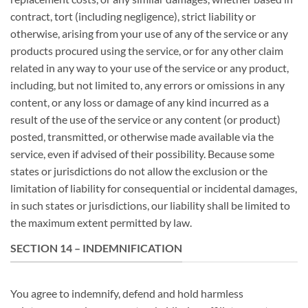
contract, tort (including negligence), strict liability or
otherwise, arising from your use of any of the service or any
products procured using the service, or for any other claim
related in any way to your use of the service or any product,
including, but not limited to, any errors or omissions in any
content, or any loss or damage of any kind incurred as a
result of the use of the service or any content (or product)
posted, transmitted, or otherwise made available via the
service, even if advised of their possibility. Because some
states or jurisdictions do not allow the exclusion or the
limitation of liability for consequential or incidental damages,
in such states or jurisdictions, our liability shall be limited to
the maximum extent permitted by law.
SECTION 14 – INDEMNIFICATION
You agree to indemnify, defend and hold harmless