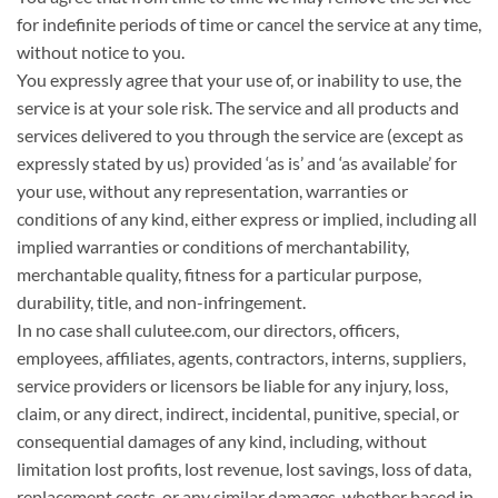
for indefinite periods of time or cancel the service at any time,
without notice to you.
You expressly agree that your use of, or inability to use, the
service is at your sole risk. The service and all products and
services delivered to you through the service are (except as
expressly stated by us) provided ‘as is’ and ‘as available’ for
your use, without any representation, warranties or
conditions of any kind, either express or implied, including all
implied warranties or conditions of merchantability,
merchantable quality, fitness for a particular purpose,
durability, title, and non-infringement.
In no case shall culutee.com, our directors, officers,
employees, affiliates, agents, contractors, interns, suppliers,
service providers or licensors be liable for any injury, loss,
claim, or any direct, indirect, incidental, punitive, special, or
consequential damages of any kind, including, without
limitation lost profits, lost revenue, lost savings, loss of data,
replacement costs, or any similar damages, whether based in