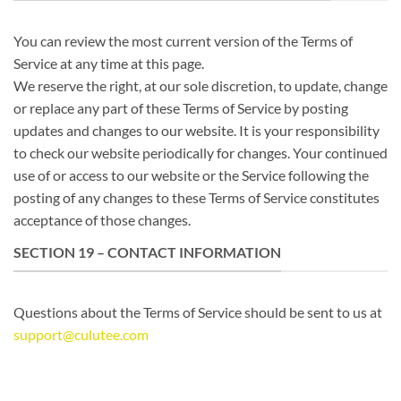
You can review the most current version of the Terms of
Service at any time at this page.
We reserve the right, at our sole discretion, to update, change
or replace any part of these Terms of Service by posting
updates and changes to our website. It is your responsibility
to check our website periodically for changes. Your continued
use of or access to our website or the Service following the
posting of any changes to these Terms of Service constitutes
acceptance of those changes.
SECTION 19 – CONTACT INFORMATION
Questions about the Terms of Service should be sent to us at
support@culutee.com