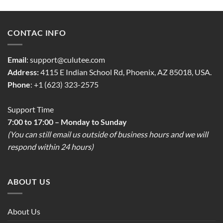
CONTAC INFO
Email
:
support@culutee.com
Address:
4115 E Indian School Rd, Phoenix, AZ 85018, USA.
Phone
: +1 (623) 323-2575
Support Time
7:00 to 17:00 – Monday to Sunday
(You can still email us outside of business hours and we will
respond within 24 hours)
ABOUT US
About Us