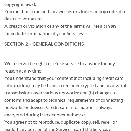
copyright laws).
You must not transmit any worms or viruses or any code of a
destructive nature.
A breach or violation of any of the Terms will result in an
immediate termination of your Services.
SECTION 2 – GENERAL CONDITIONS
We reserve the right to refuse service to anyone for any
reason at any time.
You understand that your content (not including credit card
information), may be transferred unencrypted and involve (a)
transmissions over various networks; and (b) changes to
conform and adapt to technical requirements of connecting
networks or devices. Credit card information is always
encrypted during transfer over networks.
You agree not to reproduce, duplicate, copy, sell, resell or
exploit any portion of the Service, use of the Service, or