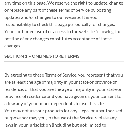
any time on this page. We reserve the right to update, change
or replace any part of these Terms of Service by posting
updates and/or changes to our website. It is your
responsibility to check this page periodically for changes.
Your continued use of or access to the website following the
posting of any changes constitutes acceptance of those
changes.
SECTION 1 – ONLINE STORE TERMS
By agreeing to these Terms of Service, you represent that you
are at least the age of majority in your state or province of
residence, or that you are the age of majority in your state or
province of residence and you have given us your consent to
allow any of your minor dependents to use this site.
You may not use our products for any illegal or unauthorized
purpose nor may you, in the use of the Service, violate any
laws in your jurisdiction (including but not limited to