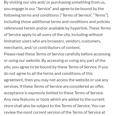
By visiting our site and/ or purchasing something from us,
you engage in our “Service” and agree to be bound by the
following terms and conditions (“Terms of Service”, “Terms”),
including those additional terms and conditions and policies
referenced herein and/or available by hyperlink. These Terms
of Service apply to all users of the site, including without
limitation users who are browsers, vendors, customers,
merchants, and/ or contributors of content.
Please read these Terms of Service carefully before accessing
or using our website. By accessing or using any part of the
site, you agree to be bound by these Terms of Service. If you
do not agree to all the terms and conditions of this
agreement, then you may not access the website or use any
services. If these Terms of Service are considered an offer,
acceptance is expressly limited to these Terms of Service.
Any new features or tools which are added to the current
store shall also be subject to the Terms of Service. You can
review the most current version of the Terms of Service at