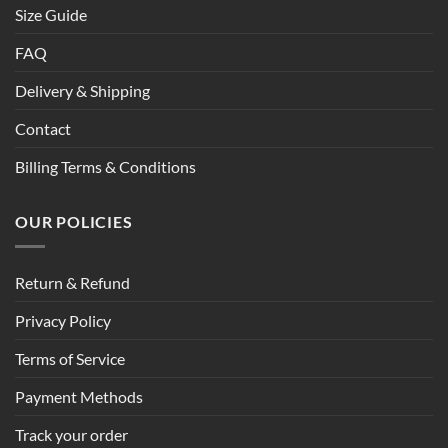
Size Guide
FAQ
Delivery & Shipping
Contact
Billing Terms & Conditions
OUR POLICIES
Return & Refund
Privacy Policy
Terms of Service
Payment Methods
Track your order