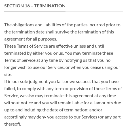
SECTION 16 – TERMINATION
The obligations and liabilities of the parties incurred prior to
the termination date shall survive the termination of this
agreement for all purposes.
These Terms of Service are effective unless and until
terminated by either you or us. You may terminate these
Terms of Service at any time by notifying us that you no
longer wish to use our Services, or when you cease using our
site.
If in our sole judgment you fail, or we suspect that you have
failed, to comply with any term or provision of these Terms of
Service, we also may terminate this agreement at any time
without notice and you will remain liable for all amounts due
up to and including the date of termination; and/or
accordingly may deny you access to our Services (or any part
thereof).