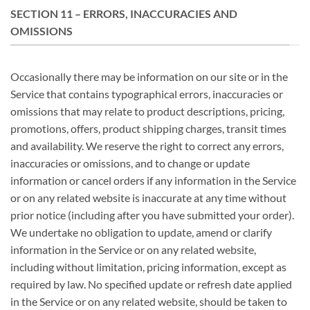
SECTION 11 – ERRORS, INACCURACIES AND
OMISSIONS
Occasionally there may be information on our site or in the
Service that contains typographical errors, inaccuracies or
omissions that may relate to product descriptions, pricing,
promotions, offers, product shipping charges, transit times
and availability. We reserve the right to correct any errors,
inaccuracies or omissions, and to change or update
information or cancel orders if any information in the Service
or on any related website is inaccurate at any time without
prior notice (including after you have submitted your order).
We undertake no obligation to update, amend or clarify
information in the Service or on any related website,
including without limitation, pricing information, except as
required by law. No specified update or refresh date applied
in the Service or on any related website, should be taken to