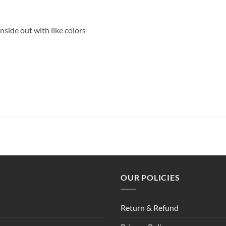
side out with like colors
OUR POLICIES
Return & Refund