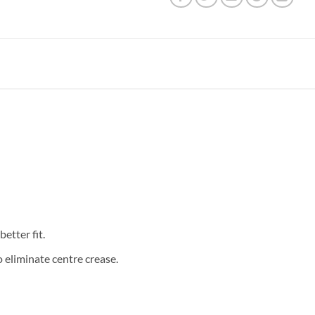
etter fit.
eliminate centre crease.