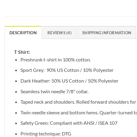
DESCRIPTION
REVIEWS (4)
SHIPPING INFORMATION
T Shirt:
Preshrunk t-shirt in 100% cotton.
Sport Grey: 90% US Cotton / 10% Polyester
Dark Heather: 50% US Cotton / 50% Polyester
Seamless twin needle 7/8" collar.
Taped neck and shoulders. Rolled forward shoulders for b
Twin needle sleeve and bottom hems. Quarter-turned to 
Safety Green: Compliant with ANSI / ISEA 107
Printing technique: DTG