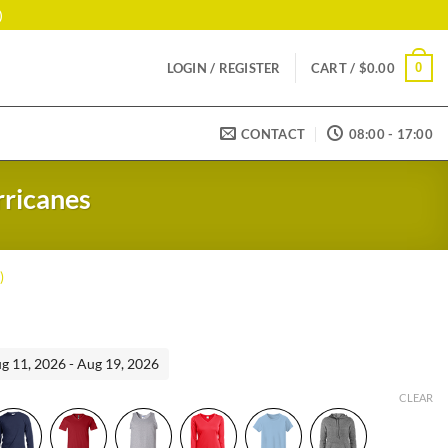
)
0
LOGIN / REGISTER
CART /
$
0.00
CONTACT
08:00 - 17:00
rricanes
)
ent
ug 11, 2026 - Aug 19, 2026
99.
CLEAR