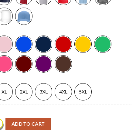
XL
2XL
3XL
4XL
5XL
 Carolina Hurricanes quantity
ADD TO CART