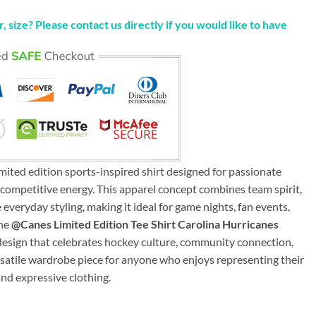
, size? Please contact us directly if you would like to have
mited edition sports-inspired shirt designed for passionate
competitive energy. This apparel concept combines team spirit,
everyday styling, making it ideal for game nights, fan events,
The
@Canes Limited Edition Tee Shirt Carolina Hurricanes
d design that celebrates hockey culture, community connection,
ersatile wardrobe piece for anyone who enjoys representing their
and expressive clothing.