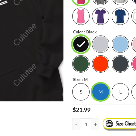
: Black
Color
: M
Size
S
M
L
$21.99
@Canes Limited Edition Tee Shirt