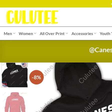
Skip
to
content
Men
Women
All Over Print
Accessories
Youth 
@Canes 
-8%