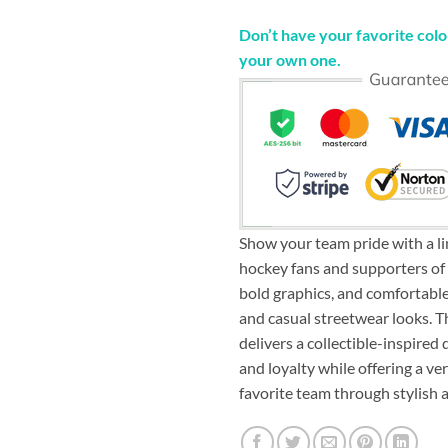
Don’t have your favorite color
your own one.
Show your team pride with a li
hockey fans and supporters of 
bold graphics, and comfortable 
and casual streetwear looks. 
delivers a collectible-inspire
and loyalty while offering a v
favorite team through stylish 