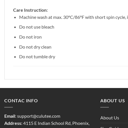
Care Instruction:
Machine wash at max. 30ºC/86ºF with short spin cycle, in
Do not use bleach
Do not iron
Do not dry clean
Do not tumble dry
CONTAC INFO
ABOUT US
Email
:
support@culutee.com
About Us
Address:
4115 E Indian School Rd, Phoenix,