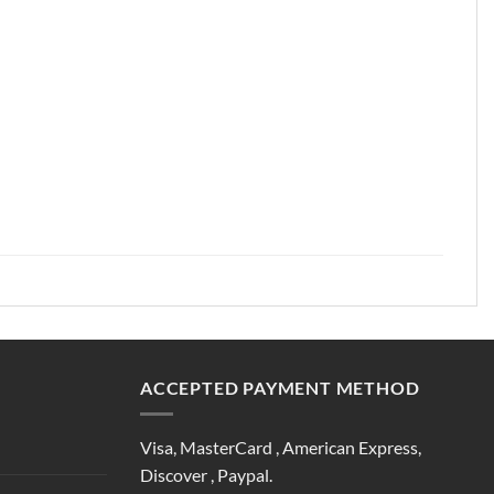
ACCEPTED PAYMENT METHOD
Visa, MasterCard , American Express,
Discover , Paypal.